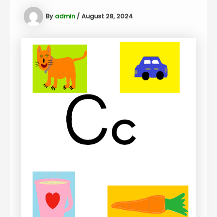
By
admin
/
August 28, 2024