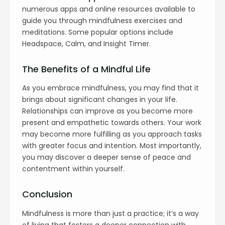
numerous apps and online resources available to
guide you through mindfulness exercises and
meditations. Some popular options include
Headspace, Calm, and Insight Timer.
The Benefits of a Mindful Life
As you embrace mindfulness, you may find that it
brings about significant changes in your life.
Relationships can improve as you become more
present and empathetic towards others. Your work
may become more fulfilling as you approach tasks
with greater focus and intention. Most importantly,
you may discover a deeper sense of peace and
contentment within yourself.
Conclusion
Mindfulness is more than just a practice; it’s a way
of living that fosters a deeper connection with