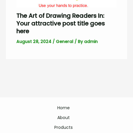
The Art of Drawing Readers In:
Your attractive post title goes
here
August 28, 2024
/
General
/ By
admin
Home
About
Products