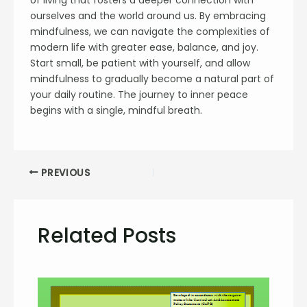
ourselves and the world around us. By embracing
mindfulness, we can navigate the complexities of
modern life with greater ease, balance, and joy.
Start small, be patient with yourself, and allow
mindfulness to gradually become a natural part of
your daily routine. The journey to inner peace
begins with a single, mindful breath.
PREVIOUS
Related Posts