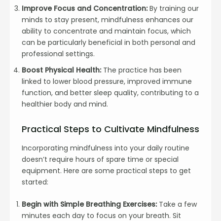
Improve Focus and Concentration:
By training our
minds to stay present, mindfulness enhances our
ability to concentrate and maintain focus, which
can be particularly beneficial in both personal and
professional settings.
Boost Physical Health:
The practice has been
linked to lower blood pressure, improved immune
function, and better sleep quality, contributing to a
healthier body and mind.
Practical Steps to Cultivate Mindfulness
Incorporating mindfulness into your daily routine
doesn’t require hours of spare time or special
equipment. Here are some practical steps to get
started:
Begin with Simple Breathing Exercises:
Take a few
minutes each day to focus on your breath. Sit