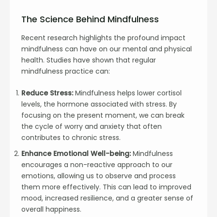
The Science Behind Mindfulness
Recent research highlights the profound impact
mindfulness can have on our mental and physical
health. Studies have shown that regular
mindfulness practice can:
Reduce Stress:
Mindfulness helps lower cortisol
levels, the hormone associated with stress. By
focusing on the present moment, we can break
the cycle of worry and anxiety that often
contributes to chronic stress.
Enhance Emotional Well-being:
Mindfulness
encourages a non-reactive approach to our
emotions, allowing us to observe and process
them more effectively. This can lead to improved
mood, increased resilience, and a greater sense of
overall happiness.