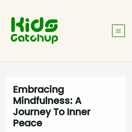
Skip
Post
Main
to
navigation
Menu
content
Embracing
Mindfulness: A
Journey To Inner
Peace