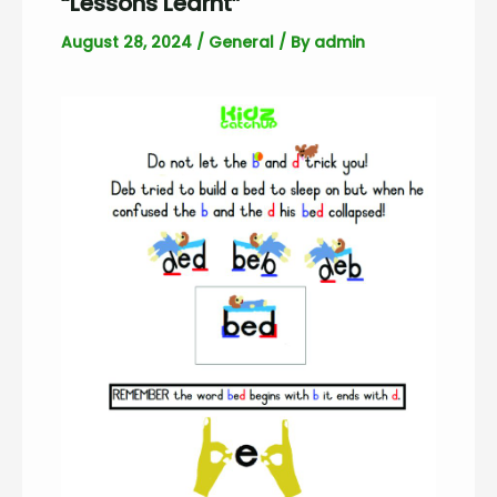
“Lessons Learnt”
August 28, 2024
/
General
/ By
admin