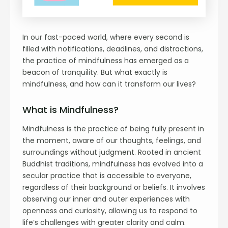
In our fast-paced world, where every second is
filled with notifications, deadlines, and distractions,
the practice of mindfulness has emerged as a
beacon of tranquility. But what exactly is
mindfulness, and how can it transform our lives?
What is Mindfulness?
Mindfulness is the practice of being fully present in
the moment, aware of our thoughts, feelings, and
surroundings without judgment. Rooted in ancient
Buddhist traditions, mindfulness has evolved into a
secular practice that is accessible to everyone,
regardless of their background or beliefs. It involves
observing our inner and outer experiences with
openness and curiosity, allowing us to respond to
life’s challenges with greater clarity and calm.