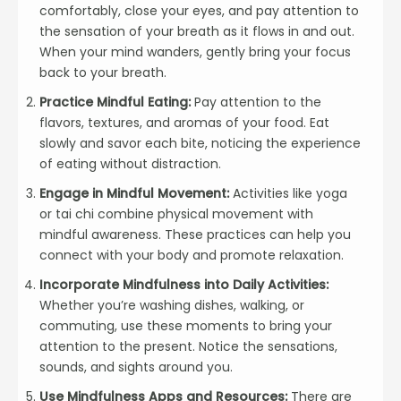
comfortably, close your eyes, and pay attention to
the sensation of your breath as it flows in and out.
When your mind wanders, gently bring your focus
back to your breath.
Practice Mindful Eating:
Pay attention to the
flavors, textures, and aromas of your food. Eat
slowly and savor each bite, noticing the experience
of eating without distraction.
Engage in Mindful Movement:
Activities like yoga
or tai chi combine physical movement with
mindful awareness. These practices can help you
connect with your body and promote relaxation.
Incorporate Mindfulness into Daily Activities:
Whether you’re washing dishes, walking, or
commuting, use these moments to bring your
attention to the present. Notice the sensations,
sounds, and sights around you.
Use Mindfulness Apps and Resources:
There are