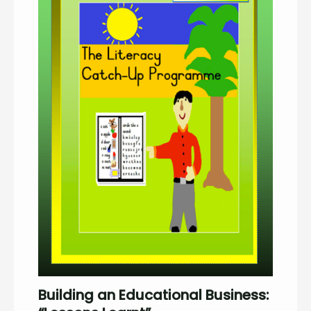
Building an Educational Business: