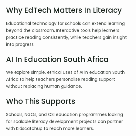
Why EdTech Matters In Literacy
Educational technology for schools can extend learning
beyond the classroom. Interactive tools help learners
practice reading consistently, while teachers gain insight
into progress.
AI In Education South Africa
We explore simple, ethical uses of AI in education South
Africa to help teachers personalise reading support
without replacing human guidance.
Who This Supports
Schools, NGOs, and CSI education programmes looking
for scalable literacy development projects can partner
with Kidscatchup to reach more learners.