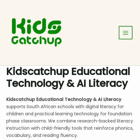
Skip
Main
to
Menu
content
Kidscatchup Educational
Technology & AI Literacy
Kidscatchup Educational Technology & AI Literacy
supports South African schools with digital literacy for
children and practical learning technology for foundation
phase classrooms. We combine research-backed literacy
instruction with child-friendly tools that reinforce phonics,
vocabulary, and reading fluency.