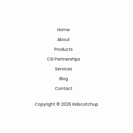
Home
About
Products
CSI Partnerships
Services
Blog
Contact
Copyright © 2026 Kidscatchup
Kidscatchup literacy programme | kids catch up | kids catch-up
programme | kidscatchup literacy | kidscatchup reading programme |