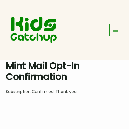
Skip
Main
to
Menu
content
Mint Mail Opt-In
Confirmation
Subscription Confirmed. Thank you.