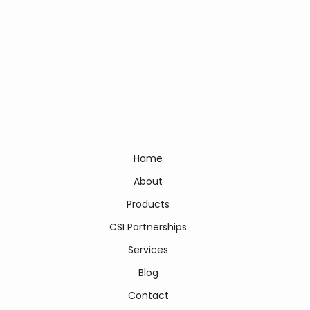
Home
About
Products
CSI Partnerships
Services
Blog
Contact