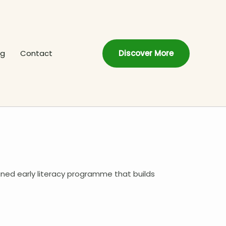
og
Contact
Discover More
gned early literacy programme that builds