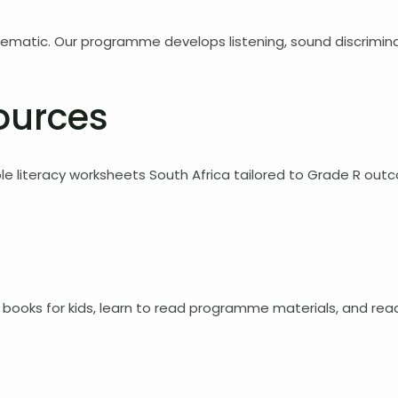
stematic. Our programme develops listening, sound discriminat
ources
e literacy worksheets South Africa tailored to Grade R out
books for kids, learn to read programme materials, and readi