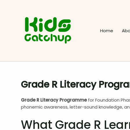
Skip
to
content
Home
Abo
Grade R Literacy Prog
Grade R Literacy Programme
for Foundation Phas
phonemic awareness, letter-sound knowledge, and 
What Grade R Lear