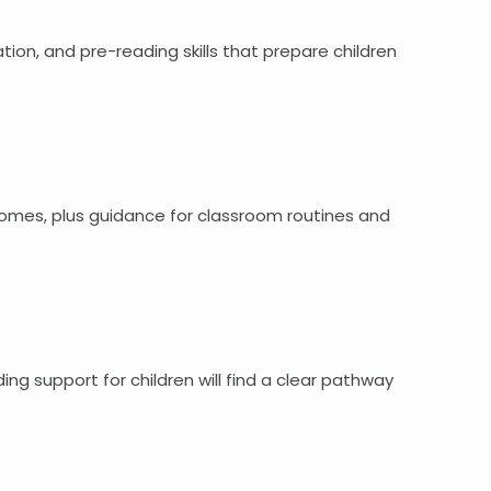
ion, and pre-reading skills that prepare children
comes, plus guidance for classroom routines and
ng support for children will find a clear pathway