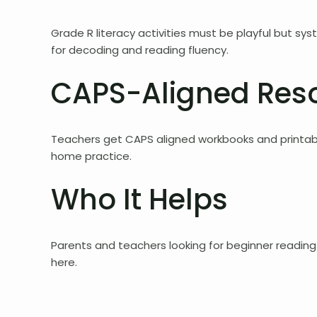
Grade R literacy activities must be playful but sy
for decoding and reading fluency.
CAPS-Aligned Res
Teachers get CAPS aligned workbooks and printabl
home practice.
Who It Helps
Parents and teachers looking for beginner reading 
here.