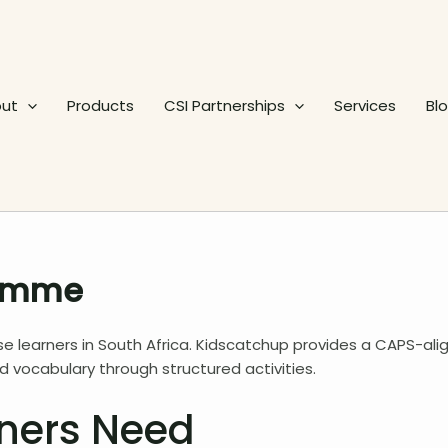
ut
Products
CSI Partnerships
Services
Bl
ramme
e learners in South Africa. Kidscatchup provides a CAPS-ali
vocabulary through structured activities.
ners Need