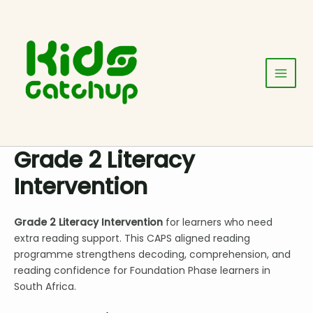
Skip
Main
to
Menu
content
Grade 2 Literacy
Intervention
Grade 2 Literacy Intervention
for learners who need
extra reading support. This CAPS aligned reading
programme strengthens decoding, comprehension, and
reading confidence for Foundation Phase learners in
South Africa.