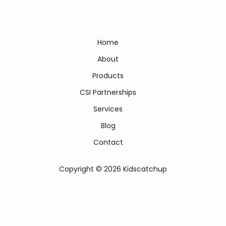
Home
About
Products
CSI Partnerships
Services
Blog
Contact
Copyright © 2026 Kidscatchup
Kidscatchup literacy programme | kids catch up | kids catch-up
programme | kidscatchup literacy | kidscatchup reading programme |
kidscatchup foundation phase