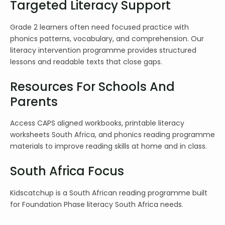
Targeted Literacy Support
Grade 2 learners often need focused practice with
phonics patterns, vocabulary, and comprehension. Our
literacy intervention programme provides structured
lessons and readable texts that close gaps.
Resources For Schools And
Parents
Access CAPS aligned workbooks, printable literacy
worksheets South Africa, and phonics reading programme
materials to improve reading skills at home and in class.
South Africa Focus
Kidscatchup is a South African reading programme built
for Foundation Phase literacy South Africa needs.