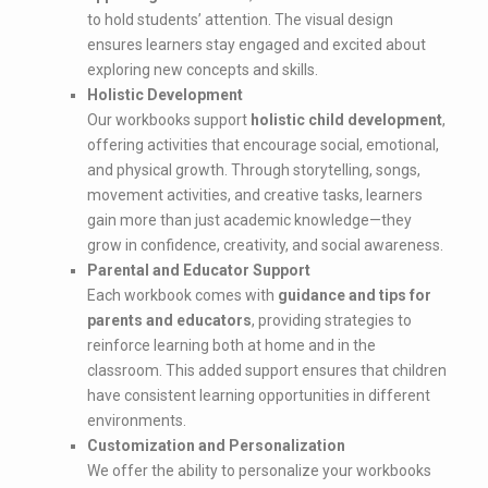
to hold students’ attention. The visual design
ensures learners stay engaged and excited about
exploring new concepts and skills.
Holistic Development
Our workbooks support
holistic child development
,
offering activities that encourage social, emotional,
and physical growth. Through storytelling, songs,
movement activities, and creative tasks, learners
gain more than just academic knowledge—they
grow in confidence, creativity, and social awareness.
Parental and Educator Support
Each workbook comes with
guidance and tips for
parents and educators
, providing strategies to
reinforce learning both at home and in the
classroom. This added support ensures that children
have consistent learning opportunities in different
environments.
Customization and Personalization
We offer the ability to personalize your workbooks