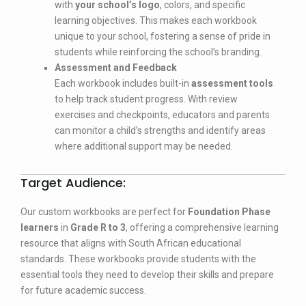
with
your school’s logo
, colors, and specific
learning objectives. This makes each workbook
unique to your school, fostering a sense of pride in
students while reinforcing the school’s branding.
Assessment and Feedback
Each workbook includes built-in
assessment tools
to help track student progress. With review
exercises and checkpoints, educators and parents
can monitor a child’s strengths and identify areas
where additional support may be needed.
Target Audience:
Our custom workbooks are perfect for
Foundation Phase
learners
in
Grade R to 3
, offering a comprehensive learning
resource that aligns with South African educational
standards. These workbooks provide students with the
essential tools they need to develop their skills and prepare
for future academic success.