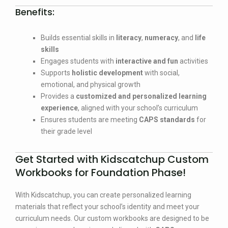
Benefits:
Builds essential skills in
literacy
,
numeracy
, and
life
skills
Engages students with
interactive and fun
activities
Supports
holistic development
with social,
emotional, and physical growth
Provides a
customized and personalized learning
experience
, aligned with your school’s curriculum
Ensures students are meeting
CAPS standards
for
their grade level
Get Started with Kidscatchup Custom
Workbooks for Foundation Phase!
With Kidscatchup, you can create personalized learning
materials that reflect your school’s identity and meet your
curriculum needs. Our custom workbooks are designed to be