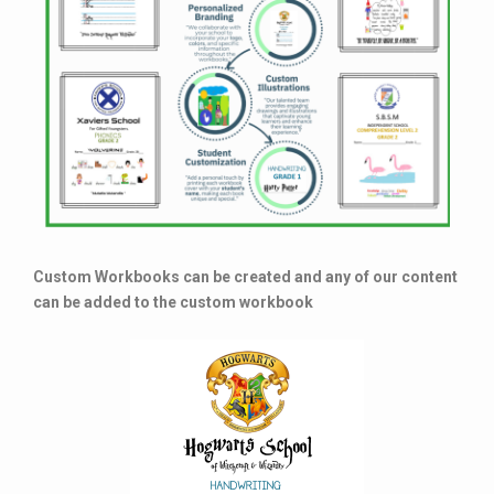
Custom Workbooks can be created and any of our content
can be added to the custom workbook