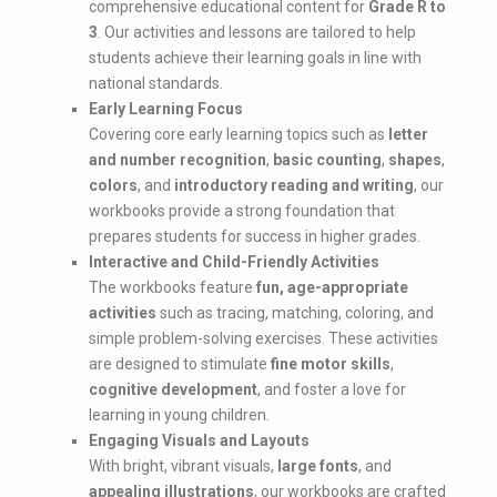
comprehensive educational content for
Grade R to
3
. Our activities and lessons are tailored to help
students achieve their learning goals in line with
national standards.
Early Learning Focus
Covering core early learning topics such as
letter
and number recognition
,
basic counting
,
shapes
,
colors
, and
introductory reading and writing
, our
workbooks provide a strong foundation that
prepares students for success in higher grades.
Interactive and Child-Friendly Activities
The workbooks feature
fun, age-appropriate
activities
such as tracing, matching, coloring, and
simple problem-solving exercises. These activities
are designed to stimulate
fine motor skills
,
cognitive development
, and foster a love for
learning in young children.
Engaging Visuals and Layouts
With bright, vibrant visuals,
large fonts
, and
appealing illustrations
, our workbooks are crafted