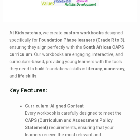
At
Kidscatchup
, we create
custom workbooks
designed
specifically for
Foundation Phase learners (Grade R to 3)
,
ensuring they align perfectly with the
South African CAPS
curriculum
. Our workbooks are engaging, interactive, and
curriculum-based, providing young learners with the tools
they need to build foundational skills in
literacy
,
numeracy
,
and
life skills
.
Key Features:
Curriculum-Aligned Content
Every workbook is carefully designed to meet the
CAPS (Curriculum and Assessment Policy
Statement)
requirements, ensuring that your
learners receive the most relevant and