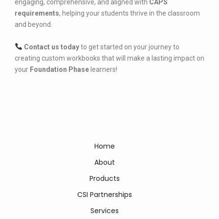
engaging, comprehensive, and aligned with
CAPS
requirements
, helping your students thrive in the classroom
and beyond.
Contact us today
to get started on your journey to
creating custom workbooks that will make a lasting impact on
your
Foundation Phase
learners!
Home
About
Products
CSI Partnerships
Services